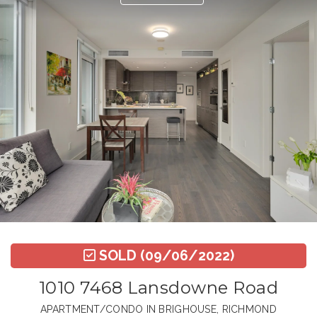
SOLD
(09/06/2022)
1010 7468 Lansdowne Road
APARTMENT/CONDO IN BRIGHOUSE, RICHMOND