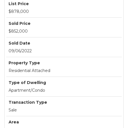
List Price
$878,000
Sold Price
$852,000
Sold Date
09/06/2022
Property Type
Residential Attached
Type of Dwelling
Apartment/Condo
Transaction Type
Sale
Area