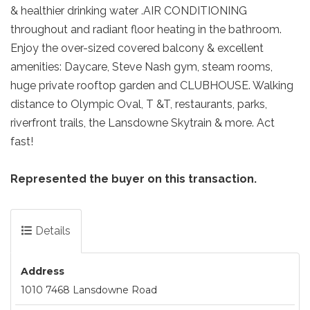
& healthier drinking water .AIR CONDITIONING
throughout and radiant floor heating in the bathroom.
Enjoy the over-sized covered balcony & excellent
amenities: Daycare, Steve Nash gym, steam rooms,
huge private rooftop garden and CLUBHOUSE. Walking
distance to Olympic Oval, T &T, restaurants, parks,
riverfront trails, the Lansdowne Skytrain & more. Act
fast!
Represented the buyer on this transaction.
Details
Address
1010 7468 Lansdowne Road